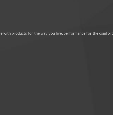
e with products for the way you live, performance for the comfort