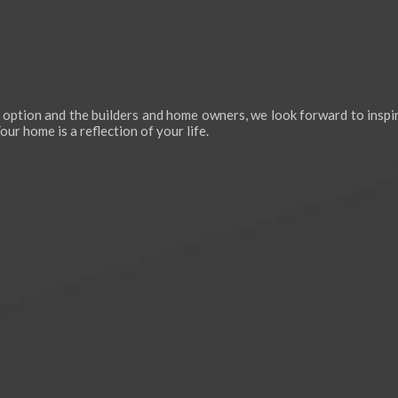
 option and the builders and home owners, we look forward to inspir
ur home is a reflection of your life.