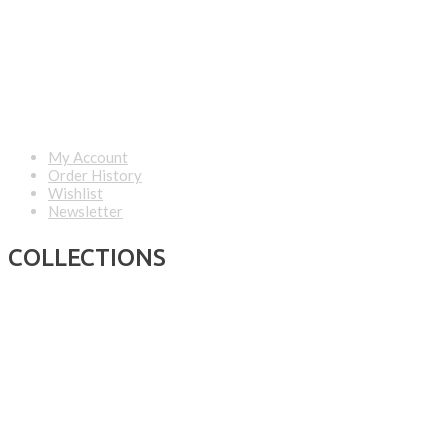
My Account
Order History
Wishlist
Newsletter
COLLECTIONS