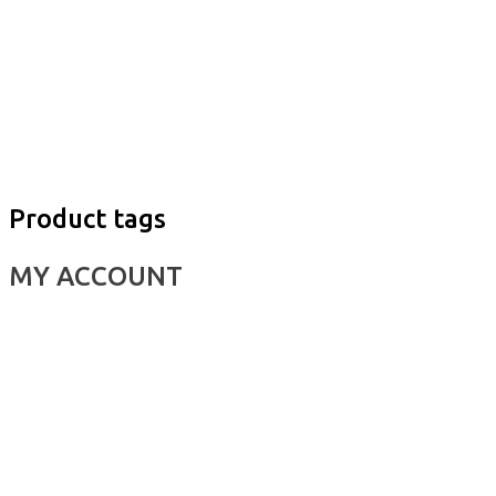
Product tags
MY ACCOUNT