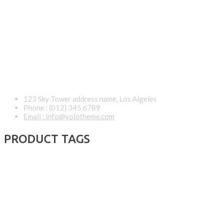
123 Sky Tower address name, Los Algeles
Phone : (012) 345 6789
Email : info@yolotheme.com
PRODUCT TAGS