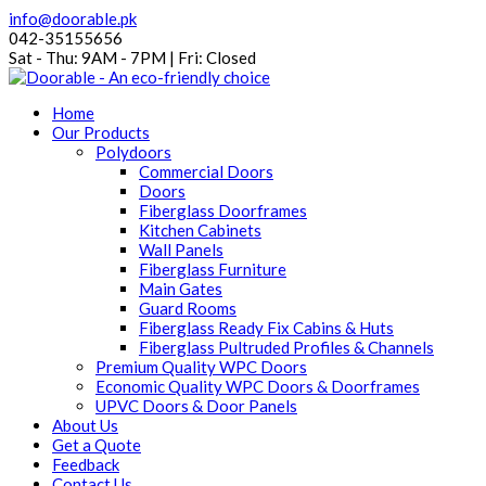
info@doorable.pk
042-35155656
Sat - Thu: 9AM - 7PM | Fri: Closed
Home
Our Products
Polydoors
Commercial Doors
Doors
Fiberglass Doorframes
Kitchen Cabinets
Wall Panels
Fiberglass Furniture
Main Gates
Guard Rooms
Fiberglass Ready Fix Cabins & Huts
Fiberglass Pultruded Profiles & Channels
Premium Quality WPC Doors
Economic Quality WPC Doors & Doorframes
UPVC Doors & Door Panels
About Us
Get a Quote
Feedback
Contact Us