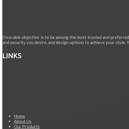
Doorable objective is to be among the most trusted and preferred
and security you desire, and design options to achieve your style. Yo
LINKS
Home
About Us
Our Products