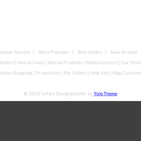
omer Service | Most Populars | Best Sellers | New Arrivals 
Sellers | New Arrivals | Special Products | Manufacturers | Our Stor
nline Shopping | Promotions | My Orders | Help Site | Map Custom
© 2016 Sofani Designed with by
YoloTheme