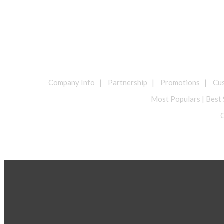
Company Info | Partnership | Promotions | Cust
Most Populars | Best 
O