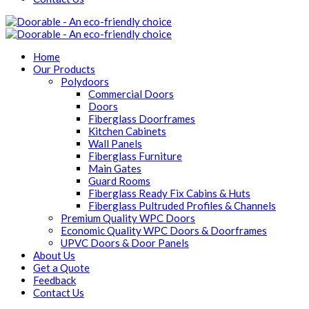
Home
Our Products
Polydoors
Commercial Doors
Doors
Fiberglass Doorframes
Kitchen Cabinets
Wall Panels
Fiberglass Furniture
Main Gates
Guard Rooms
Fiberglass Ready Fix Cabins & Huts
Fiberglass Pultruded Profiles & Channels
Premium Quality WPC Doors
Economic Quality WPC Doors & Doorframes
UPVC Doors & Door Panels
About Us
Get a Quote
Feedback
Contact Us