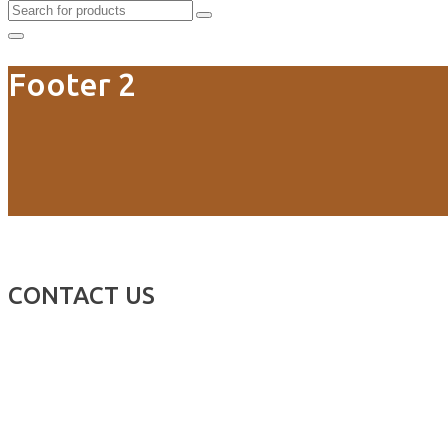
Footer 2
CONTACT US