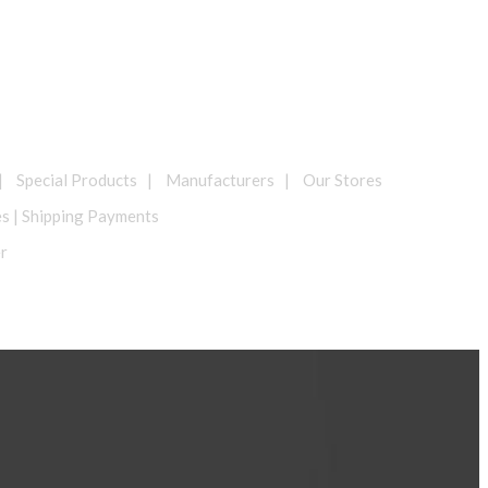
| Special Products | Manufacturers | Our Stores
es | Shipping Payments
er